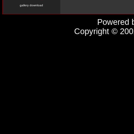
gallery download
Powered 
Copyright © 20