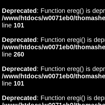
Deprecated
: Function ereg() is dep
/www/htdocs/w0071eb0/thomasheyd
line
101
Deprecated
: Function eregi() is de
/www/htdocs/w0071eb0/thomasheyd
line
260
Deprecated
: Function ereg() is dep
/www/htdocs/w0071eb0/thomasheyd
line
101
Deprecated
: Function eregi() is de