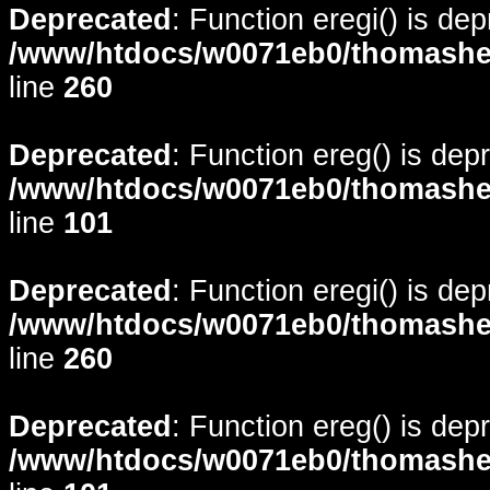
Deprecated
: Function eregi() is de
/www/htdocs/w0071eb0/thomasheyd
line
260
Deprecated
: Function ereg() is dep
/www/htdocs/w0071eb0/thomasheyd
line
101
Deprecated
: Function eregi() is de
/www/htdocs/w0071eb0/thomasheyd
line
260
Deprecated
: Function ereg() is dep
/www/htdocs/w0071eb0/thomasheyd