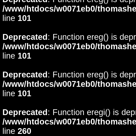
/www/htdocs/w0071eb0/thomasheyd
line
101
Deprecated
: Function ereg() is dep
/www/htdocs/w0071eb0/thomasheyd
line
101
Deprecated
: Function ereg() is dep
/www/htdocs/w0071eb0/thomasheyd
line
101
Deprecated
: Function eregi() is de
/www/htdocs/w0071eb0/thomasheyd
line
260