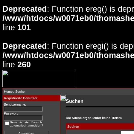
Deprecated
: Function ereg() is dep
/www/htdocs/w0071eb0/thomasheyd
line
101
Deprecated
: Function eregi() is de
/www/htdocs/w0071eb0/thomasheyd
line
260
Home
/ Suchen
Registrierte Benutzer
Suchen
Benutzername:
Passwort:
Die Suche ergab leider keine Treffer.
Beim nächsten Besuch
automatisch anmelden?
Suchen