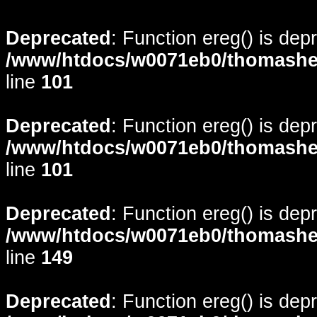
Deprecated
: Function ereg() is dep
/www/htdocs/w0071eb0/thomasheyd
line
101
Deprecated
: Function ereg() is dep
/www/htdocs/w0071eb0/thomasheyd
line
101
Deprecated
: Function ereg() is dep
/www/htdocs/w0071eb0/thomasheyd
line
149
Deprecated
: Function ereg() is dep