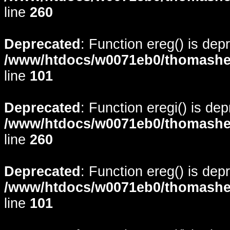
line
260
Deprecated
: Function ereg() is dep
/www/htdocs/w0071eb0/thomasheyd
line
101
Deprecated
: Function eregi() is de
/www/htdocs/w0071eb0/thomasheyd
line
260
Deprecated
: Function ereg() is dep
/www/htdocs/w0071eb0/thomasheyd
line
101