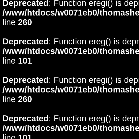
Deprecated
: Function eregi() is de
/www/htdocs/w0071eb0/thomasheyd
line
260
Deprecated
: Function ereg() is dep
/www/htdocs/w0071eb0/thomasheyd
line
101
Deprecated
: Function eregi() is de
/www/htdocs/w0071eb0/thomasheyd
line
260
Deprecated
: Function ereg() is dep
/www/htdocs/w0071eb0/thomasheyd
line
101