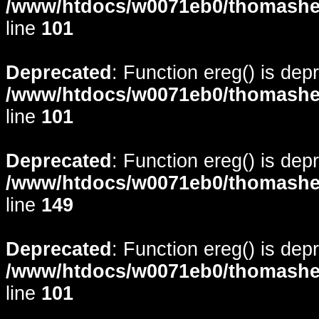
/www/htdocs/w0071eb0/thomasheyd
line
101
Deprecated
: Function ereg() is dep
/www/htdocs/w0071eb0/thomasheyd
line
101
Deprecated
: Function ereg() is dep
/www/htdocs/w0071eb0/thomasheyd
line
149
Deprecated
: Function ereg() is dep
/www/htdocs/w0071eb0/thomasheyd
line
101