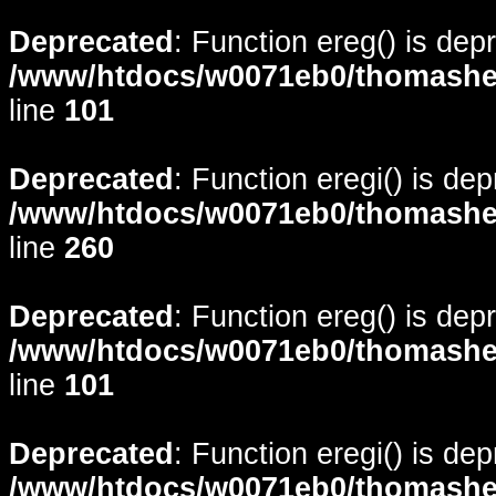
Deprecated
: Function ereg() is dep
/www/htdocs/w0071eb0/thomasheyd
line
101
Deprecated
: Function eregi() is de
/www/htdocs/w0071eb0/thomasheyd
line
260
Deprecated
: Function ereg() is dep
/www/htdocs/w0071eb0/thomasheyd
line
101
Deprecated
: Function eregi() is de
/www/htdocs/w0071eb0/thomasheyd