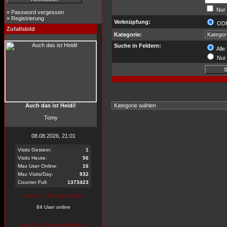
Nur 
»
Password vergessen
»
Registrierung
Verknüpfung:
OD
Zufallsbild
Kategorie:
Suche in Feldern:
Alle
Nur 
Auch das ist Heidi!
Tomy
08.08.2026, 21:01
Visits Gestern:
1
Visits Heute:
56
Max User Online:
16
Max Visits/Day:
932
Counter Full:
1373423
zurück zu Thomas Heydel
84 User online
zurück zu Thomas-Heydel.de