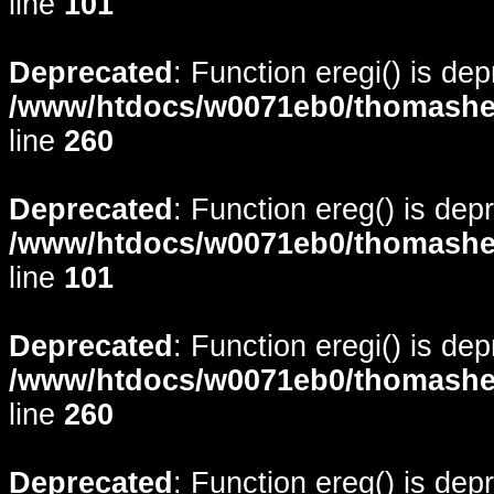
line
101
Deprecated
: Function eregi() is de
/www/htdocs/w0071eb0/thomasheyd
line
260
Deprecated
: Function ereg() is dep
/www/htdocs/w0071eb0/thomasheyd
line
101
Deprecated
: Function eregi() is de
/www/htdocs/w0071eb0/thomasheyd
line
260
Deprecated
: Function ereg() is dep