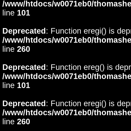
/www/htdocs/w0071eb0/thomasheyd
line
101
Deprecated
: Function eregi() is de
/www/htdocs/w0071eb0/thomasheyd
line
260
Deprecated
: Function ereg() is dep
/www/htdocs/w0071eb0/thomasheyd
line
101
Deprecated
: Function eregi() is de
/www/htdocs/w0071eb0/thomasheyd
line
260