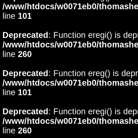
/www/htdocs/w0071eb0/thomasheyd
line
101
Deprecated
: Function eregi() is de
/www/htdocs/w0071eb0/thomasheyd
line
260
Deprecated
: Function ereg() is dep
/www/htdocs/w0071eb0/thomasheyd
line
101
Deprecated
: Function eregi() is de
/www/htdocs/w0071eb0/thomasheyd
line
260