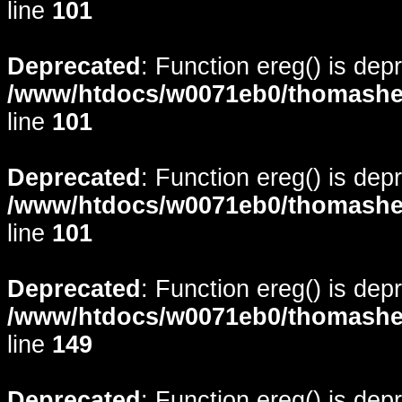
line
101
Deprecated
: Function ereg() is dep
/www/htdocs/w0071eb0/thomasheyd
line
101
Deprecated
: Function ereg() is dep
/www/htdocs/w0071eb0/thomasheyd
line
101
Deprecated
: Function ereg() is dep
/www/htdocs/w0071eb0/thomasheyd
line
149
Deprecated
: Function ereg() is dep