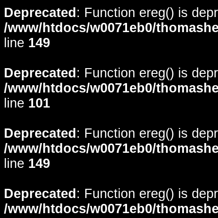
Deprecated
: Function ereg() is dep
/www/htdocs/w0071eb0/thomasheyd
line
149
Deprecated
: Function ereg() is dep
/www/htdocs/w0071eb0/thomasheyd
line
101
Deprecated
: Function ereg() is dep
/www/htdocs/w0071eb0/thomasheyd
line
149
Deprecated
: Function ereg() is dep
/www/htdocs/w0071eb0/thomasheyd