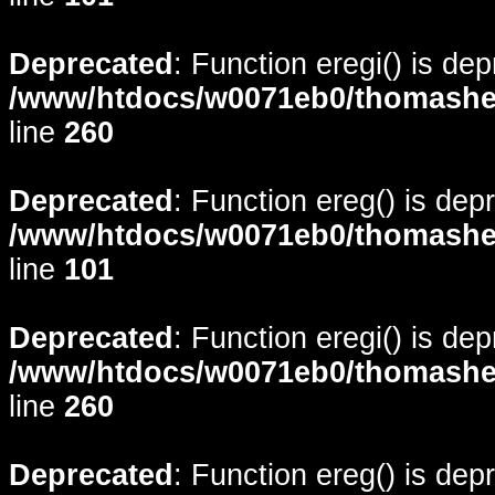
Deprecated
: Function eregi() is de
/www/htdocs/w0071eb0/thomasheyd
line
260
Deprecated
: Function ereg() is dep
/www/htdocs/w0071eb0/thomasheyd
line
101
Deprecated
: Function eregi() is de
/www/htdocs/w0071eb0/thomasheyd
line
260
Deprecated
: Function ereg() is dep