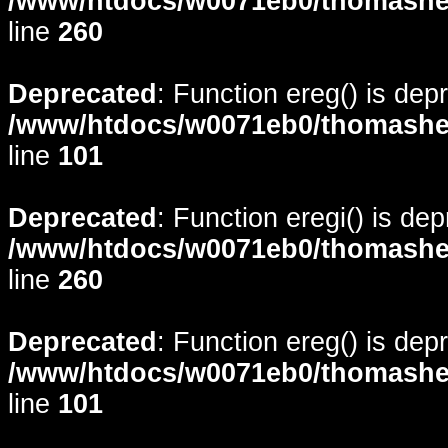
/www/htdocs/w0071eb0/thomasheyd
line
260
Deprecated
: Function ereg() is dep
/www/htdocs/w0071eb0/thomasheyd
line
101
Deprecated
: Function eregi() is de
/www/htdocs/w0071eb0/thomasheyd
line
260
Deprecated
: Function ereg() is dep
/www/htdocs/w0071eb0/thomasheyd
line
101