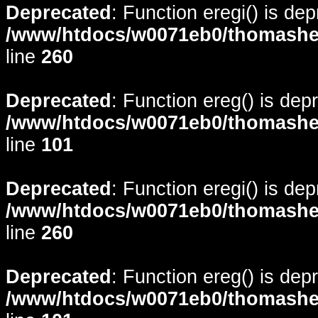
Deprecated
: Function eregi() is de
/www/htdocs/w0071eb0/thomasheyd
line
260
Deprecated
: Function ereg() is dep
/www/htdocs/w0071eb0/thomasheyd
line
101
Deprecated
: Function eregi() is de
/www/htdocs/w0071eb0/thomasheyd
line
260
Deprecated
: Function ereg() is dep
/www/htdocs/w0071eb0/thomasheyd