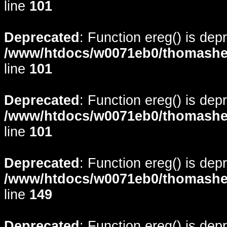
line
101
Deprecated
: Function ereg() is dep
/www/htdocs/w0071eb0/thomasheyd
line
101
Deprecated
: Function ereg() is dep
/www/htdocs/w0071eb0/thomasheyd
line
101
Deprecated
: Function ereg() is dep
/www/htdocs/w0071eb0/thomasheyd
line
149
Deprecated
: Function ereg() is dep