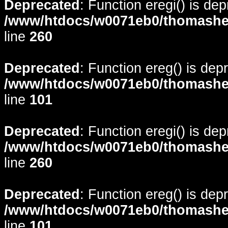
Deprecated
: Function eregi() is de
/www/htdocs/w0071eb0/thomasheyd
line
260
Deprecated
: Function ereg() is dep
/www/htdocs/w0071eb0/thomasheyd
line
101
Deprecated
: Function eregi() is de
/www/htdocs/w0071eb0/thomasheyd
line
260
Deprecated
: Function ereg() is dep
/www/htdocs/w0071eb0/thomasheyd
line
101