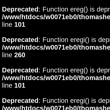
Deprecated
: Function ereg() is dep
/www/htdocs/w0071eb0/thomasheyd
line
101
Deprecated
: Function eregi() is de
/www/htdocs/w0071eb0/thomasheyd
line
260
Deprecated
: Function ereg() is dep
/www/htdocs/w0071eb0/thomasheyd
line
101
Deprecated
: Function eregi() is de
/www/htdocs/w0071eb0/thomasheyd