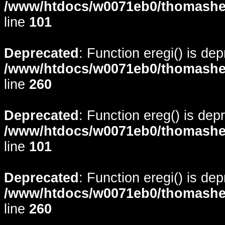
/www/htdocs/w0071eb0/thomasheyd
line
101
Deprecated
: Function eregi() is de
/www/htdocs/w0071eb0/thomasheyd
line
260
Deprecated
: Function ereg() is dep
/www/htdocs/w0071eb0/thomasheyd
line
101
Deprecated
: Function eregi() is de
/www/htdocs/w0071eb0/thomasheyd
line
260