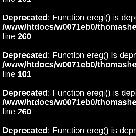
Deprecated
: Function eregi() is de
/www/htdocs/w0071eb0/thomasheyd
line
260
Deprecated
: Function ereg() is dep
/www/htdocs/w0071eb0/thomasheyd
line
101
Deprecated
: Function eregi() is de
/www/htdocs/w0071eb0/thomasheyd
line
260
Deprecated
: Function ereg() is dep