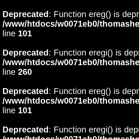
Deprecated
: Function ereg() is dep
/www/htdocs/w0071eb0/thomasheyd
line
101
Deprecated
: Function eregi() is de
/www/htdocs/w0071eb0/thomasheyd
line
260
Deprecated
: Function ereg() is dep
/www/htdocs/w0071eb0/thomasheyd
line
101
Deprecated
: Function eregi() is de