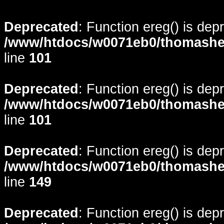
Deprecated
: Function ereg() is dep
/www/htdocs/w0071eb0/thomasheyd
line
101
Deprecated
: Function ereg() is dep
/www/htdocs/w0071eb0/thomasheyd
line
101
Deprecated
: Function ereg() is dep
/www/htdocs/w0071eb0/thomasheyd
line
149
Deprecated
: Function ereg() is dep