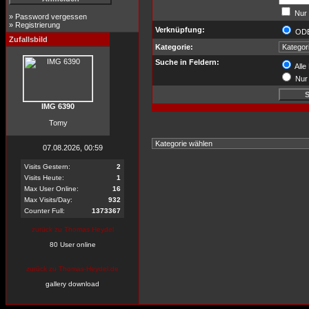
Nur 
»
Password vergessen
»
Registrierung
Verknüpfung:
OD
Zufallsbild
Kategorie:
Suche in Feldern:
Alle
Nur 
IMG 6390
Tomy
07.08.2026, 00:59
Visits Gestern:
2
Visits Heute:
1
Max User Online:
16
Max Visits/Day:
932
Counter Full:
1373367
zurück zu Thomas Heydel
80 User online
zurück zu Thomas-Heydel.de
gallery download