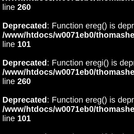
line
260
Deprecated
: Function ereg() is dep
/www/htdocs/w0071eb0/thomasheyd
line
101
Deprecated
: Function eregi() is de
/www/htdocs/w0071eb0/thomasheyd
line
260
Deprecated
: Function ereg() is dep
/www/htdocs/w0071eb0/thomasheyd
line
101