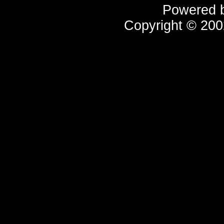
Powered 
Copyright © 20