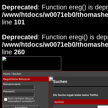
Deprecated
: Function ereg() is dep
/www/htdocs/w0071eb0/thomasheyd
line
101
Deprecated
: Function eregi() is de
/www/htdocs/w0071eb0/thomasheyd
line
260
Home
/ Suchen
Registrierte Benutzer
Suchen
Benutzername:
Passwort:
Die Suche ergab leider keine Treffer.
Beim nächsten Besuch
automatisch anmelden?
Suchen