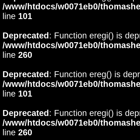
/www/htdocs/w0071eb0/thomasheyd
line
101
Deprecated
: Function eregi() is de
/www/htdocs/w0071eb0/thomasheyd
line
260
Deprecated
: Function ereg() is dep
/www/htdocs/w0071eb0/thomasheyd
line
101
Deprecated
: Function eregi() is de
/www/htdocs/w0071eb0/thomasheyd
line
260