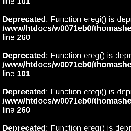
line
101
Deprecated
: Function eregi() is de
/www/htdocs/w0071eb0/thomasheyd
line
260
Deprecated
: Function ereg() is dep
/www/htdocs/w0071eb0/thomasheyd
line
101
Deprecated
: Function eregi() is de
/www/htdocs/w0071eb0/thomasheyd
line
260
Deprecated
: Function ereg() is dep