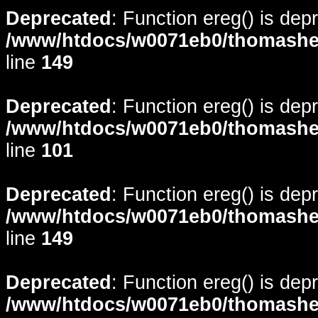
Deprecated
: Function ereg() is dep
/www/htdocs/w0071eb0/thomasheyd
line
149
Deprecated
: Function ereg() is dep
/www/htdocs/w0071eb0/thomasheyd
line
101
Deprecated
: Function ereg() is dep
/www/htdocs/w0071eb0/thomasheyd
line
149
Deprecated
: Function ereg() is dep
/www/htdocs/w0071eb0/thomasheyd