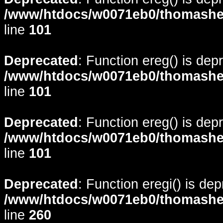
/www/htdocs/w0071eb0/thomasheyd
line
101
Deprecated
: Function ereg() is dep
/www/htdocs/w0071eb0/thomasheyd
line
101
Deprecated
: Function ereg() is dep
/www/htdocs/w0071eb0/thomasheyd
line
101
Deprecated
: Function eregi() is de
/www/htdocs/w0071eb0/thomasheyd
line
260