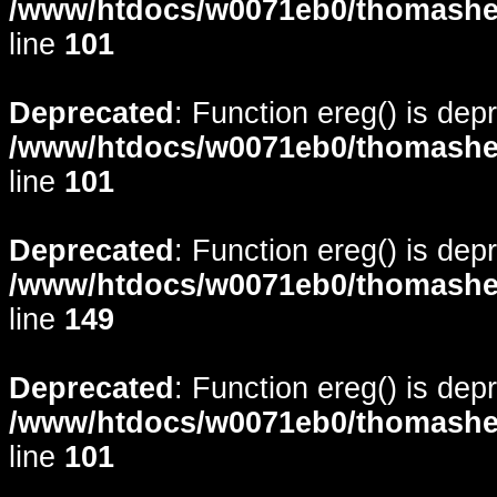
/www/htdocs/w0071eb0/thomasheyd
line
101
Deprecated
: Function ereg() is dep
/www/htdocs/w0071eb0/thomasheyd
line
101
Deprecated
: Function ereg() is dep
/www/htdocs/w0071eb0/thomasheyd
line
149
Deprecated
: Function ereg() is dep
/www/htdocs/w0071eb0/thomasheyd
line
101