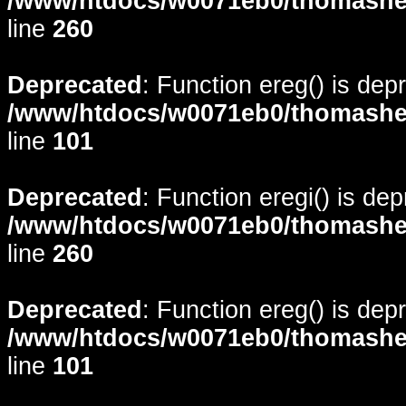
/www/htdocs/w0071eb0/thomasheyd
line
260
Deprecated
: Function ereg() is dep
/www/htdocs/w0071eb0/thomasheyd
line
101
Deprecated
: Function eregi() is de
/www/htdocs/w0071eb0/thomasheyd
line
260
Deprecated
: Function ereg() is dep
/www/htdocs/w0071eb0/thomasheyd
line
101