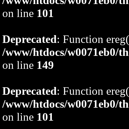
/www/htdocs/w0071eb0/tho
on line
101
Deprecated
: Function ereg(
/www/htdocs/w0071eb0/tho
on line
149
Deprecated
: Function ereg(
/www/htdocs/w0071eb0/tho
on line
101