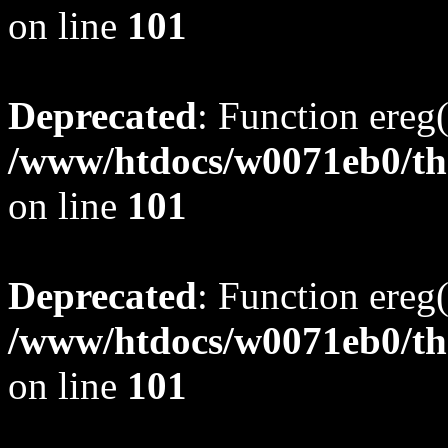
on line
101
Deprecated
: Function ereg(
/www/htdocs/w0071eb0/tho
on line
101
Deprecated
: Function ereg(
/www/htdocs/w0071eb0/tho
on line
101