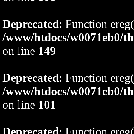
Deprecated
: Function ereg(
/www/htdocs/w0071eb0/tho
on line
149
Deprecated
: Function ereg(
/www/htdocs/w0071eb0/tho
on line
101
Deprecated
: Function ereg(