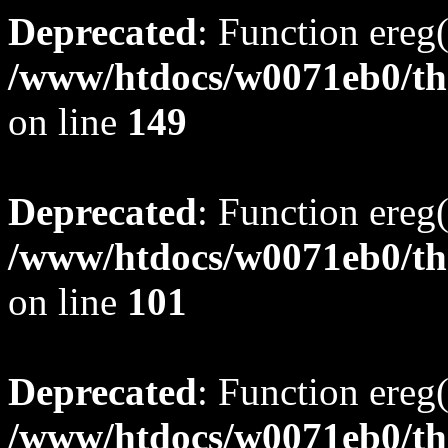
Deprecated
: Function ereg(
/www/htdocs/w0071eb0/tho
on line
149
Deprecated
: Function ereg(
/www/htdocs/w0071eb0/tho
on line
101
Deprecated
: Function ereg(
/www/htdocs/w0071eb0/tho