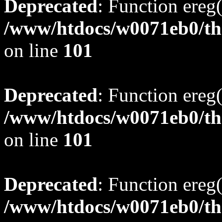
Deprecated
: Function ereg(
/www/htdocs/w0071eb0/tho
on line
101
Deprecated
: Function ereg(
/www/htdocs/w0071eb0/tho
on line
101
Deprecated
: Function ereg(
/www/htdocs/w0071eb0/tho