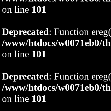
on line
101
Deprecated
: Function ereg(
/www/htdocs/w0071eb0/tho
on line
101
Deprecated
: Function ereg(
/www/htdocs/w0071eb0/tho
on line
101