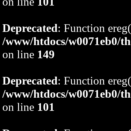
on line
101
Deprecated
: Function ereg(
/www/htdocs/w0071eb0/tho
on line
149
Deprecated
: Function ereg(
/www/htdocs/w0071eb0/tho
on line
101