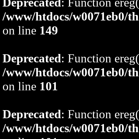
Deprecated
: Function ereg(
/www/htdocs/w0071eb0/tho
on line
149
Deprecated
: Function ereg(
/www/htdocs/w0071eb0/tho
on line
101
Deprecated
: Function ereg(
/www/htdocs/w0071eb0/tho