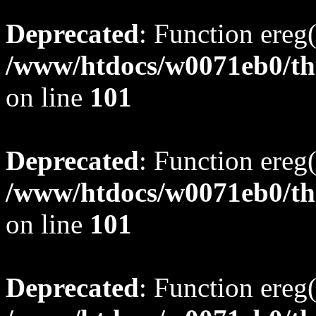
Deprecated
: Function ereg(
/www/htdocs/w0071eb0/tho
on line
101
Deprecated
: Function ereg(
/www/htdocs/w0071eb0/tho
on line
101
Deprecated
: Function ereg(