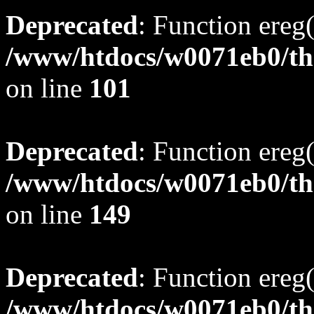
Deprecated
: Function ereg(
/www/htdocs/w0071eb0/tho
on line
101
Deprecated
: Function ereg(
/www/htdocs/w0071eb0/tho
on line
149
Deprecated
: Function ereg(
/www/htdocs/w0071eb0/tho