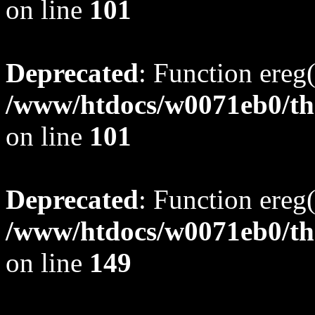
on line
101
Deprecated
: Function ereg(
/www/htdocs/w0071eb0/tho
on line
101
Deprecated
: Function ereg(
/www/htdocs/w0071eb0/tho
on line
149