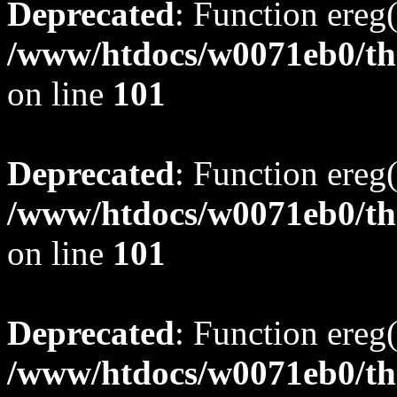
Deprecated
: Function ereg(
/www/htdocs/w0071eb0/tho
on line
101
Deprecated
: Function ereg(
/www/htdocs/w0071eb0/tho
on line
101
Deprecated
: Function ereg(
/www/htdocs/w0071eb0/tho