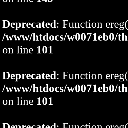
Deprecated
: Function ereg(
/www/htdocs/w0071eb0/tho
on line
101
Deprecated
: Function ereg(
/www/htdocs/w0071eb0/tho
on line
101
Deprecated
: Function ereg(