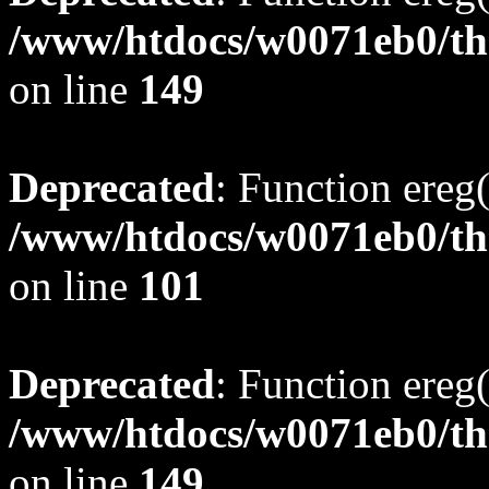
/www/htdocs/w0071eb0/tho
on line
149
Deprecated
: Function ereg(
/www/htdocs/w0071eb0/tho
on line
101
Deprecated
: Function ereg(
/www/htdocs/w0071eb0/tho
on line
149