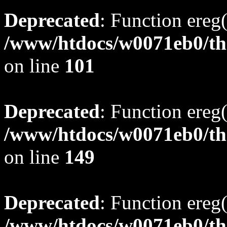
Deprecated
: Function ereg(
/www/htdocs/w0071eb0/tho
on line
101
Deprecated
: Function ereg(
/www/htdocs/w0071eb0/tho
on line
149
Deprecated
: Function ereg(
/www/htdocs/w0071eb0/tho