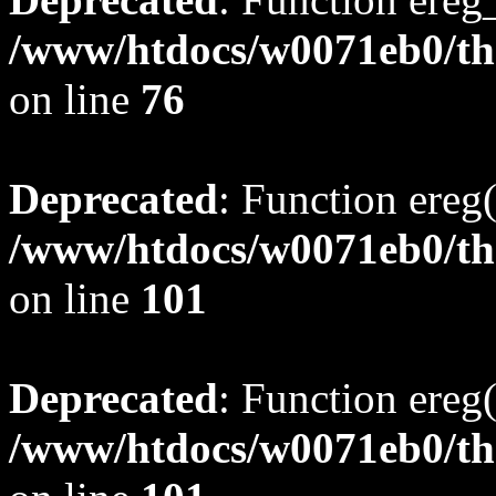
/www/htdocs/w0071eb0/tho
on line
76
Deprecated
: Function ereg(
/www/htdocs/w0071eb0/tho
on line
101
Deprecated
: Function ereg(
/www/htdocs/w0071eb0/tho