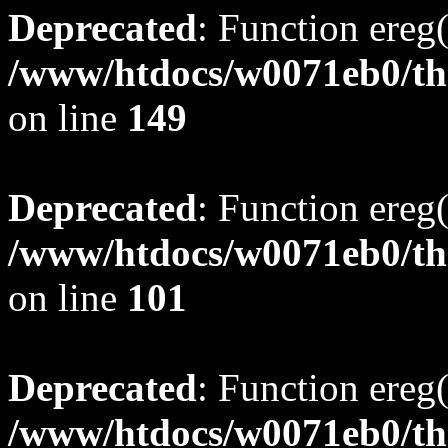
Deprecated
: Function ereg(
/www/htdocs/w0071eb0/tho
on line
149
Deprecated
: Function ereg(
/www/htdocs/w0071eb0/tho
on line
101
Deprecated
: Function ereg(
/www/htdocs/w0071eb0/tho