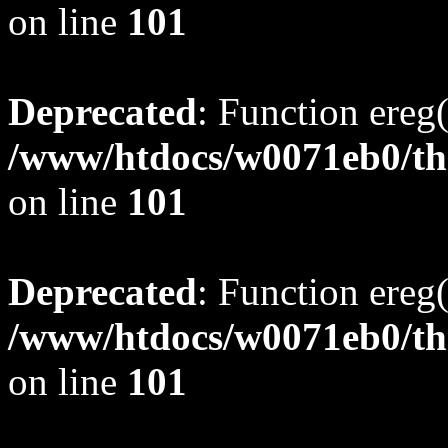
on line
101
Deprecated
: Function ereg(
/www/htdocs/w0071eb0/tho
on line
101
Deprecated
: Function ereg(
/www/htdocs/w0071eb0/tho
on line
101