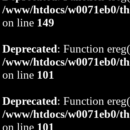
/www/htdocs/w0071eb0/tho
on line
149
Deprecated
: Function ereg(
/www/htdocs/w0071eb0/tho
on line
101
Deprecated
: Function ereg(
/www/htdocs/w0071eb0/tho
on line
101