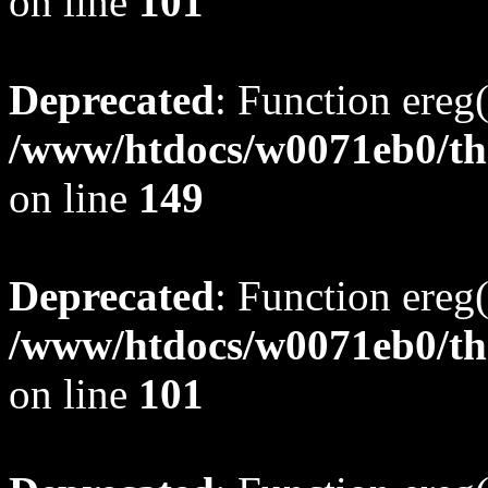
on line
101
Deprecated
: Function ereg(
/www/htdocs/w0071eb0/tho
on line
149
Deprecated
: Function ereg(
/www/htdocs/w0071eb0/tho
on line
101