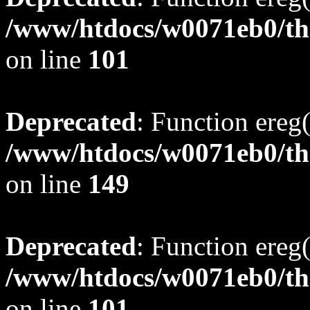
/www/htdocs/w0071eb0/tho
on line
101
Deprecated
: Function ereg(
/www/htdocs/w0071eb0/tho
on line
149
Deprecated
: Function ereg(
/www/htdocs/w0071eb0/tho
on line
101