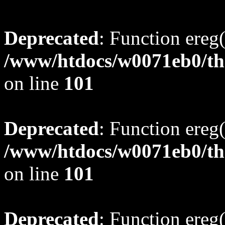
Deprecated
: Function ereg(
/www/htdocs/w0071eb0/tho
on line
101
Deprecated
: Function ereg(
/www/htdocs/w0071eb0/tho
on line
101
Deprecated
: Function ereg(