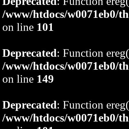
Deprecated
: Function ereg(
/www/htdocs/w0071eb0/tho
on line
101
Deprecated
: Function ereg(
/www/htdocs/w0071eb0/tho
on line
149
Deprecated
: Function ereg(
/www/htdocs/w0071eb0/tho