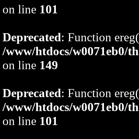
on line
101
Deprecated
: Function ereg(
/www/htdocs/w0071eb0/tho
on line
149
Deprecated
: Function ereg(
/www/htdocs/w0071eb0/tho
on line
101