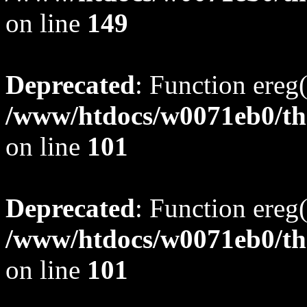
on line
149
Deprecated
: Function ereg(
/www/htdocs/w0071eb0/tho
on line
101
Deprecated
: Function ereg(
/www/htdocs/w0071eb0/tho
on line
101