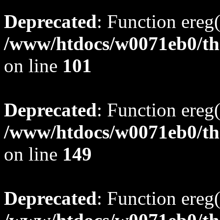
Deprecated
: Function ereg(
/www/htdocs/w0071eb0/tho
on line
101
Deprecated
: Function ereg(
/www/htdocs/w0071eb0/tho
on line
149
Deprecated
: Function ereg(