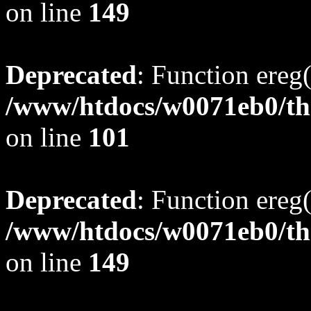
on line
149
Deprecated
: Function ereg(
/www/htdocs/w0071eb0/tho
on line
101
Deprecated
: Function ereg(
/www/htdocs/w0071eb0/tho
on line
149