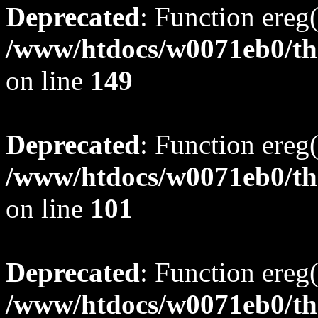
Deprecated
: Function ereg(
/www/htdocs/w0071eb0/tho
on line
149
Deprecated
: Function ereg(
/www/htdocs/w0071eb0/tho
on line
101
Deprecated
: Function ereg(
/www/htdocs/w0071eb0/tho