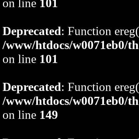
on line
101
Deprecated
: Function ereg(
/www/htdocs/w0071eb0/tho
on line
101
Deprecated
: Function ereg(
/www/htdocs/w0071eb0/tho
on line
149