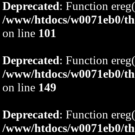
Deprecated
: Function ereg(
/www/htdocs/w0071eb0/tho
on line
101
Deprecated
: Function ereg(
/www/htdocs/w0071eb0/tho
on line
149
Deprecated
: Function ereg(
/www/htdocs/w0071eb0/tho