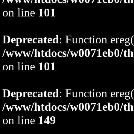
on line
101
Deprecated
: Function ereg(
/www/htdocs/w0071eb0/tho
on line
101
Deprecated
: Function ereg(
/www/htdocs/w0071eb0/tho
on line
149