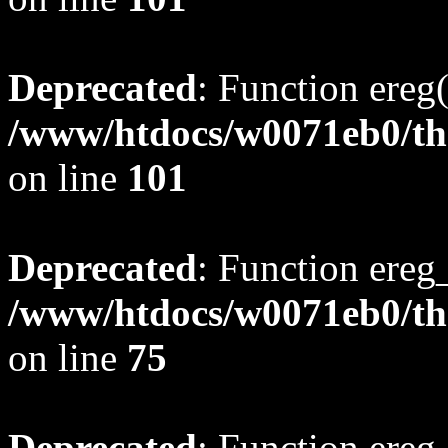
Deprecated
: Function ereg(
/www/htdocs/w0071eb0/tho
on line
101
Deprecated
: Function ereg_
/www/htdocs/w0071eb0/tho
on line
75
Deprecated
: Function ereg_