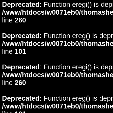
Deprecated
: Function eregi() is de
/www/htdocs/w0071eb0/thomasheyd
line
260
Deprecated
: Function ereg() is dep
/www/htdocs/w0071eb0/thomasheyd
line
101
Deprecated
: Function eregi() is de
/www/htdocs/w0071eb0/thomasheyd
line
260
Deprecated
: Function ereg() is dep
/www/htdocs/w0071eb0/thomasheyd