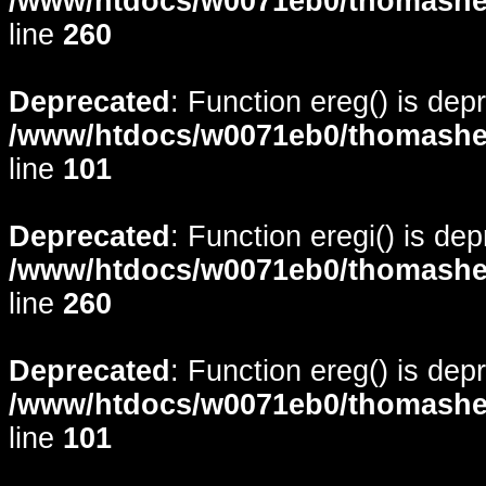
/www/htdocs/w0071eb0/thomasheyd
line
260
Deprecated
: Function ereg() is dep
/www/htdocs/w0071eb0/thomasheyd
line
101
Deprecated
: Function eregi() is de
/www/htdocs/w0071eb0/thomasheyd
line
260
Deprecated
: Function ereg() is dep
/www/htdocs/w0071eb0/thomasheyd
line
101