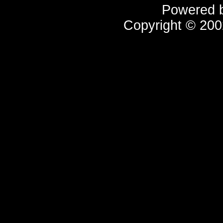
Powered 
Copyright © 20