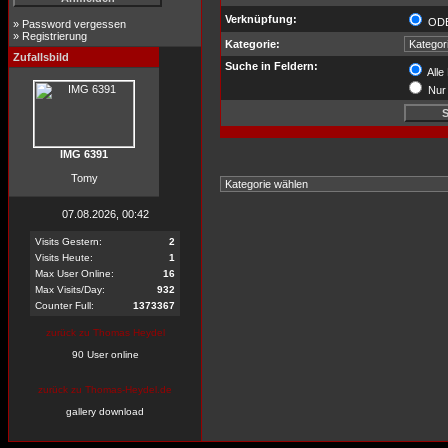
Verknüpfung:
OD
»
Password vergessen
»
Registrierung
Kategorie:
Zufallsbild
Suche in Feldern:
Alle
Nur 
IMG 6391
Tomy
07.08.2026, 00:42
Visits Gestern:
2
Visits Heute:
1
Max User Online:
16
Max Visits/Day:
932
Counter Full:
1373367
zurück zu Thomas Heydel
90 User online
zurück zu Thomas-Heydel.de
gallery download