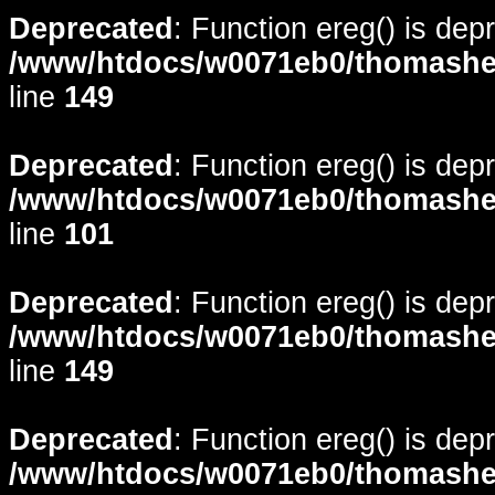
Deprecated
: Function ereg() is dep
/www/htdocs/w0071eb0/thomasheyd
line
149
Deprecated
: Function ereg() is dep
/www/htdocs/w0071eb0/thomasheyd
line
101
Deprecated
: Function ereg() is dep
/www/htdocs/w0071eb0/thomasheyd
line
149
Deprecated
: Function ereg() is dep
/www/htdocs/w0071eb0/thomasheyd