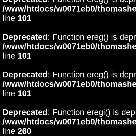
/www/htdocs/w0071eb0/thomasheyd
line
101
Deprecated
: Function ereg() is dep
/www/htdocs/w0071eb0/thomasheyd
line
101
Deprecated
: Function ereg() is dep
/www/htdocs/w0071eb0/thomasheyd
line
101
Deprecated
: Function eregi() is de
/www/htdocs/w0071eb0/thomasheyd
line
260