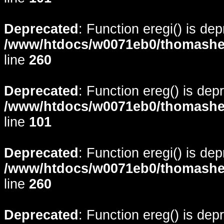
Deprecated
: Function eregi() is de
/www/htdocs/w0071eb0/thomasheyd
line
260
Deprecated
: Function ereg() is dep
/www/htdocs/w0071eb0/thomasheyd
line
101
Deprecated
: Function eregi() is de
/www/htdocs/w0071eb0/thomasheyd
line
260
Deprecated
: Function ereg() is dep