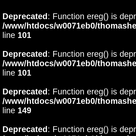
Deprecated
: Function ereg() is dep
/www/htdocs/w0071eb0/thomasheyd
line
101
Deprecated
: Function ereg() is dep
/www/htdocs/w0071eb0/thomasheyd
line
101
Deprecated
: Function ereg() is dep
/www/htdocs/w0071eb0/thomasheyd
line
149
Deprecated
: Function ereg() is dep