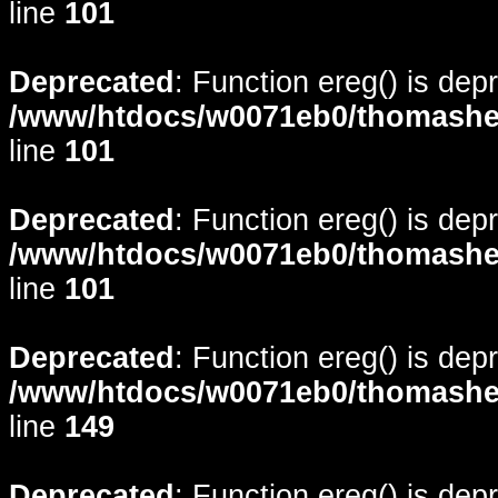
line
101
Deprecated
: Function ereg() is dep
/www/htdocs/w0071eb0/thomasheyd
line
101
Deprecated
: Function ereg() is dep
/www/htdocs/w0071eb0/thomasheyd
line
101
Deprecated
: Function ereg() is dep
/www/htdocs/w0071eb0/thomasheyd
line
149
Deprecated
: Function ereg() is dep