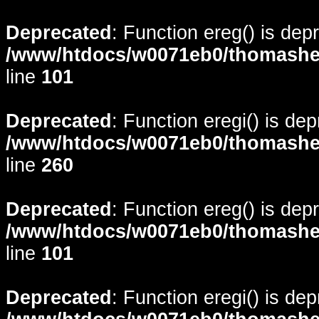
Deprecated
: Function ereg() is dep
/www/htdocs/w0071eb0/thomasheyd
line
101
Deprecated
: Function eregi() is de
/www/htdocs/w0071eb0/thomasheyd
line
260
Deprecated
: Function ereg() is dep
/www/htdocs/w0071eb0/thomasheyd
line
101
Deprecated
: Function eregi() is de