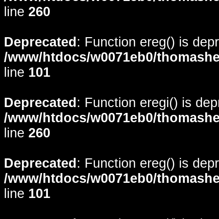
line
260
Deprecated
: Function ereg() is dep
/www/htdocs/w0071eb0/thomasheyd
line
101
Deprecated
: Function eregi() is de
/www/htdocs/w0071eb0/thomasheyd
line
260
Deprecated
: Function ereg() is dep
/www/htdocs/w0071eb0/thomasheyd
line
101