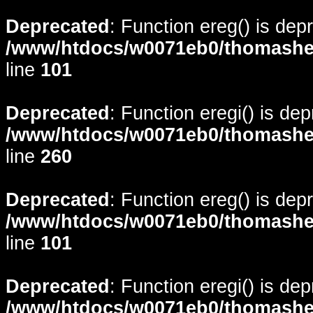
Deprecated
: Function ereg() is dep
/www/htdocs/w0071eb0/thomasheyd
line
101
Deprecated
: Function eregi() is de
/www/htdocs/w0071eb0/thomasheyd
line
260
Deprecated
: Function ereg() is dep
/www/htdocs/w0071eb0/thomasheyd
line
101
Deprecated
: Function eregi() is de
/www/htdocs/w0071eb0/thomasheyd