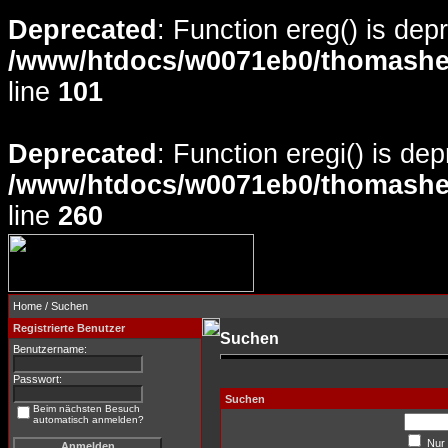
Deprecated
: Function ereg() is dep
/www/htdocs/w0071eb0/thomasheyd
line
101
Deprecated
: Function eregi() is de
/www/htdocs/w0071eb0/thomasheyd
line
260
Home
/ Suchen
Registrierte Benutzer
Suchen
Benutzername:
Passwort:
Suchen
Beim nächsten Besuch
automatisch anmelden?
Nur 