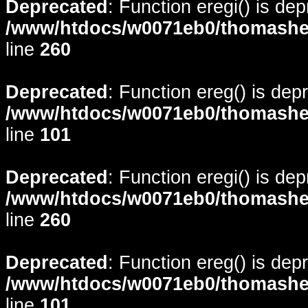
Deprecated
: Function eregi() is de
/www/htdocs/w0071eb0/thomasheyd
line
260
Deprecated
: Function ereg() is dep
/www/htdocs/w0071eb0/thomasheyd
line
101
Deprecated
: Function eregi() is de
/www/htdocs/w0071eb0/thomasheyd
line
260
Deprecated
: Function ereg() is dep
/www/htdocs/w0071eb0/thomasheyd
line
101