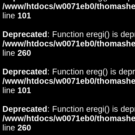
/www/htdocs/w0071eb0/thomasheyd
line
101
Deprecated
: Function eregi() is de
/www/htdocs/w0071eb0/thomasheyd
line
260
Deprecated
: Function ereg() is dep
/www/htdocs/w0071eb0/thomasheyd
line
101
Deprecated
: Function eregi() is de
/www/htdocs/w0071eb0/thomasheyd
line
260