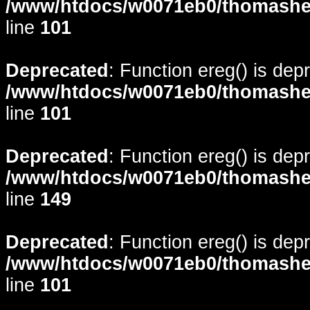
/www/htdocs/w0071eb0/thomasheyd
line
101
Deprecated
: Function ereg() is dep
/www/htdocs/w0071eb0/thomasheyd
line
101
Deprecated
: Function ereg() is dep
/www/htdocs/w0071eb0/thomasheyd
line
149
Deprecated
: Function ereg() is dep
/www/htdocs/w0071eb0/thomasheyd
line
101