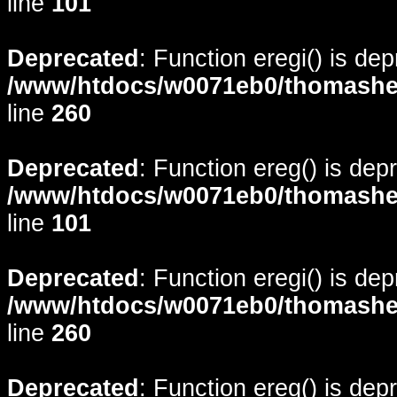
line
101
Deprecated
: Function eregi() is de
/www/htdocs/w0071eb0/thomasheyd
line
260
Deprecated
: Function ereg() is dep
/www/htdocs/w0071eb0/thomasheyd
line
101
Deprecated
: Function eregi() is de
/www/htdocs/w0071eb0/thomasheyd
line
260
Deprecated
: Function ereg() is dep