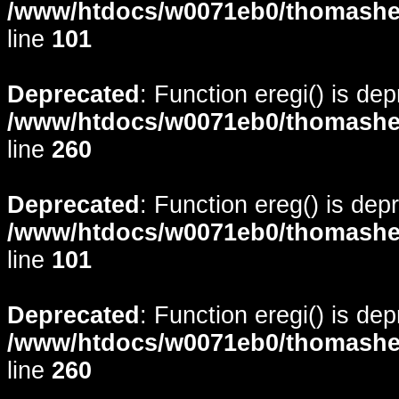
/www/htdocs/w0071eb0/thomasheyd
line
101
Deprecated
: Function eregi() is de
/www/htdocs/w0071eb0/thomasheyd
line
260
Deprecated
: Function ereg() is dep
/www/htdocs/w0071eb0/thomasheyd
line
101
Deprecated
: Function eregi() is de
/www/htdocs/w0071eb0/thomasheyd
line
260