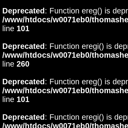
Deprecated
: Function ereg() is dep
/www/htdocs/w0071eb0/thomasheyd
line
101
Deprecated
: Function eregi() is de
/www/htdocs/w0071eb0/thomasheyd
line
260
Deprecated
: Function ereg() is dep
/www/htdocs/w0071eb0/thomasheyd
line
101
Deprecated
: Function eregi() is de
/www/htdocs/w0071eb0/thomasheyd