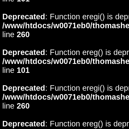
Deprecated
: Function eregi() is de
/www/htdocs/w0071eb0/thomasheyd
line
260
Deprecated
: Function ereg() is dep
/www/htdocs/w0071eb0/thomasheyd
line
101
Deprecated
: Function eregi() is de
/www/htdocs/w0071eb0/thomasheyd
line
260
Deprecated
: Function ereg() is dep