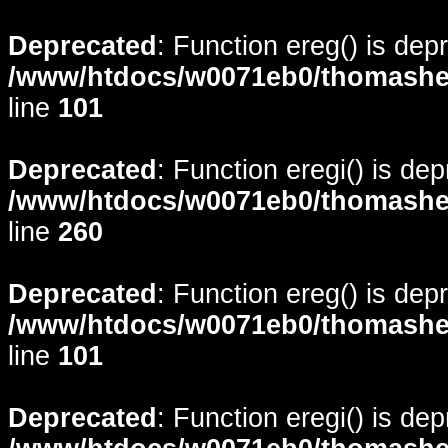
Deprecated
: Function ereg() is dep
/www/htdocs/w0071eb0/thomasheyd
line
101
Deprecated
: Function eregi() is de
/www/htdocs/w0071eb0/thomasheyd
line
260
Deprecated
: Function ereg() is dep
/www/htdocs/w0071eb0/thomasheyd
line
101
Deprecated
: Function eregi() is de