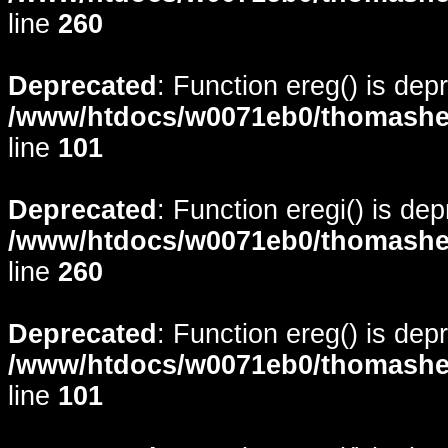
line
260
Deprecated
: Function ereg() is dep
/www/htdocs/w0071eb0/thomasheyd
line
101
Deprecated
: Function eregi() is de
/www/htdocs/w0071eb0/thomasheyd
line
260
Deprecated
: Function ereg() is dep
/www/htdocs/w0071eb0/thomasheyd
line
101