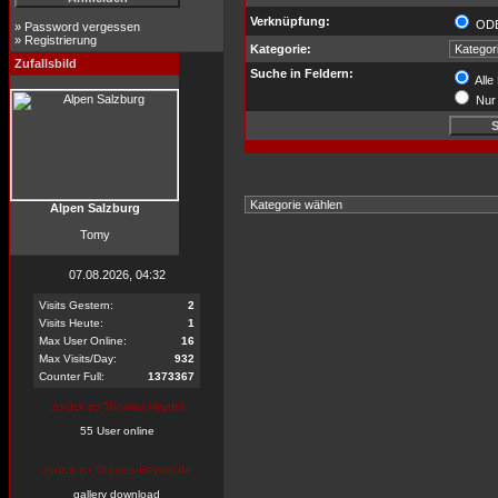
Verknüpfung:
OD
»
Password vergessen
»
Registrierung
Kategorie:
Zufallsbild
Suche in Feldern:
Alle
Nur 
Alpen Salzburg
Tomy
07.08.2026, 04:32
Visits Gestern:
2
Visits Heute:
1
Max User Online:
16
Max Visits/Day:
932
Counter Full:
1373367
zurück zu Thomas Heydel
55 User online
zurück zu Thomas-Heydel.de
gallery download