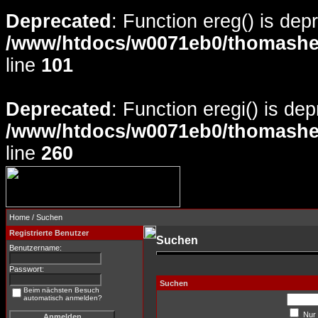
Deprecated
: Function ereg() is dep
/www/htdocs/w0071eb0/thomasheyd
line
101
Deprecated
: Function eregi() is de
/www/htdocs/w0071eb0/thomasheyd
line
260
Home
/ Suchen
Registrierte Benutzer
Suchen
Benutzername:
Passwort:
Suchen
Beim nächsten Besuch
automatisch anmelden?
Nur 