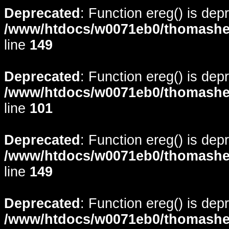
Deprecated
: Function ereg() is dep
/www/htdocs/w0071eb0/thomasheyd
line
149
Deprecated
: Function ereg() is dep
/www/htdocs/w0071eb0/thomasheyd
line
101
Deprecated
: Function ereg() is dep
/www/htdocs/w0071eb0/thomasheyd
line
149
Deprecated
: Function ereg() is dep
/www/htdocs/w0071eb0/thomasheyd