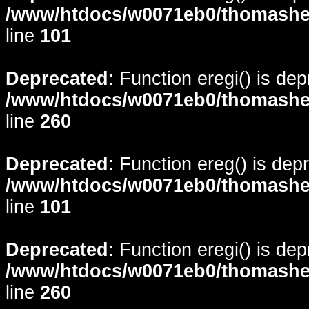
/www/htdocs/w0071eb0/thomasheyd
line
101
Deprecated
: Function eregi() is de
/www/htdocs/w0071eb0/thomasheyd
line
260
Deprecated
: Function ereg() is dep
/www/htdocs/w0071eb0/thomasheyd
line
101
Deprecated
: Function eregi() is de
/www/htdocs/w0071eb0/thomasheyd
line
260