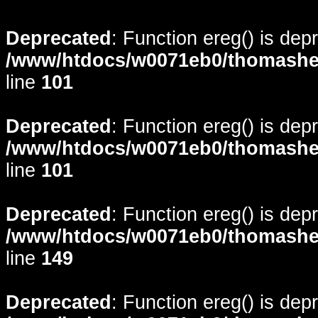
Deprecated
: Function ereg() is dep
/www/htdocs/w0071eb0/thomasheyd
line
101
Deprecated
: Function ereg() is dep
/www/htdocs/w0071eb0/thomasheyd
line
101
Deprecated
: Function ereg() is dep
/www/htdocs/w0071eb0/thomasheyd
line
149
Deprecated
: Function ereg() is dep