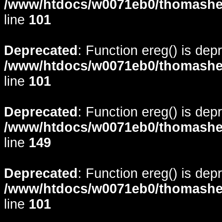
/www/htdocs/w0071eb0/thomasheyd
line
101
Deprecated
: Function ereg() is dep
/www/htdocs/w0071eb0/thomasheyd
line
101
Deprecated
: Function ereg() is dep
/www/htdocs/w0071eb0/thomasheyd
line
149
Deprecated
: Function ereg() is dep
/www/htdocs/w0071eb0/thomasheyd
line
101