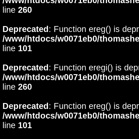
/www/htdocs/w0071eb0/thomasheyd
line
260
Deprecated
: Function ereg() is dep
/www/htdocs/w0071eb0/thomasheyd
line
101
Deprecated
: Function eregi() is de
/www/htdocs/w0071eb0/thomasheyd
line
260
Deprecated
: Function ereg() is dep
/www/htdocs/w0071eb0/thomasheyd
line
101