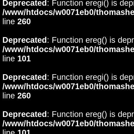
Deprecated
: Function eregi() is de
/www/htdocs/w0071eb0/thomasheyd
line
260
Deprecated
: Function ereg() is dep
/www/htdocs/w0071eb0/thomasheyd
line
101
Deprecated
: Function eregi() is de
/www/htdocs/w0071eb0/thomasheyd
line
260
Deprecated
: Function ereg() is dep
/www/htdocs/w0071eb0/thomasheyd
line
101