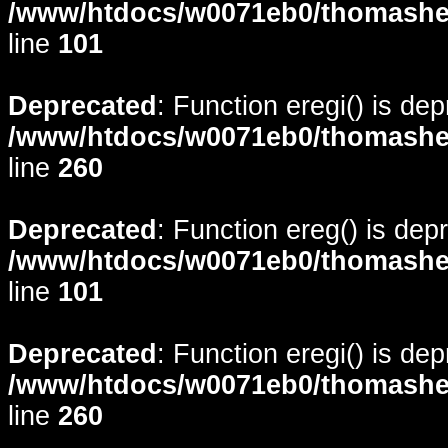
/www/htdocs/w0071eb0/thomasheyd
line
101
Deprecated
: Function eregi() is de
/www/htdocs/w0071eb0/thomasheyd
line
260
Deprecated
: Function ereg() is dep
/www/htdocs/w0071eb0/thomasheyd
line
101
Deprecated
: Function eregi() is de
/www/htdocs/w0071eb0/thomasheyd
line
260