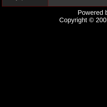
Powered 
Copyright © 20