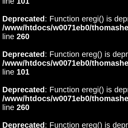
line
101
Deprecated
: Function eregi() is de
/www/htdocs/w0071eb0/thomasheyd
line
260
Deprecated
: Function ereg() is dep
/www/htdocs/w0071eb0/thomasheyd
line
101
Deprecated
: Function eregi() is de
/www/htdocs/w0071eb0/thomasheyd
line
260
Deprecated
: Function ereg() is dep