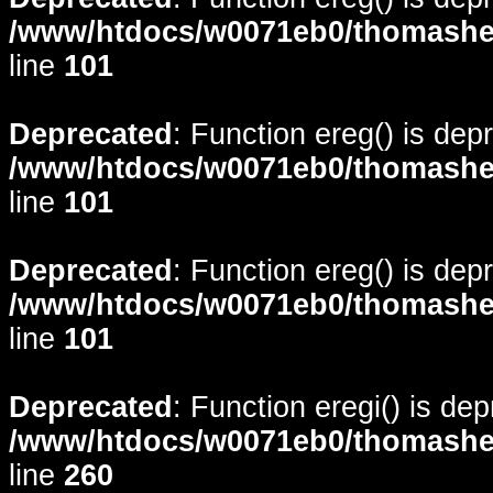
/www/htdocs/w0071eb0/thomasheyd
line
101
Deprecated
: Function ereg() is dep
/www/htdocs/w0071eb0/thomasheyd
line
101
Deprecated
: Function ereg() is dep
/www/htdocs/w0071eb0/thomasheyd
line
101
Deprecated
: Function eregi() is de
/www/htdocs/w0071eb0/thomasheyd
line
260