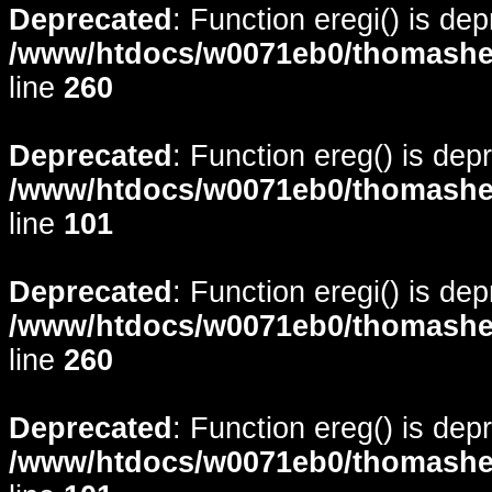
Deprecated
: Function eregi() is de
/www/htdocs/w0071eb0/thomasheyd
line
260
Deprecated
: Function ereg() is dep
/www/htdocs/w0071eb0/thomasheyd
line
101
Deprecated
: Function eregi() is de
/www/htdocs/w0071eb0/thomasheyd
line
260
Deprecated
: Function ereg() is dep
/www/htdocs/w0071eb0/thomasheyd