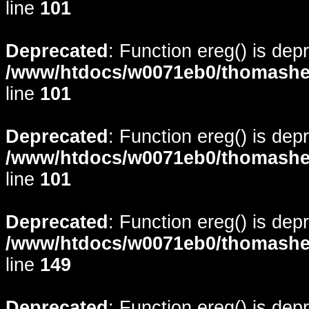
line
101
Deprecated
: Function ereg() is dep
/www/htdocs/w0071eb0/thomasheyd
line
101
Deprecated
: Function ereg() is dep
/www/htdocs/w0071eb0/thomasheyd
line
101
Deprecated
: Function ereg() is dep
/www/htdocs/w0071eb0/thomasheyd
line
149
Deprecated
: Function ereg() is dep