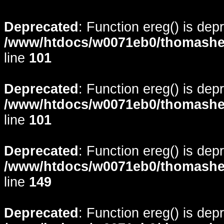
Deprecated
: Function ereg() is dep
/www/htdocs/w0071eb0/thomasheyd
line
101
Deprecated
: Function ereg() is dep
/www/htdocs/w0071eb0/thomasheyd
line
101
Deprecated
: Function ereg() is dep
/www/htdocs/w0071eb0/thomasheyd
line
149
Deprecated
: Function ereg() is dep