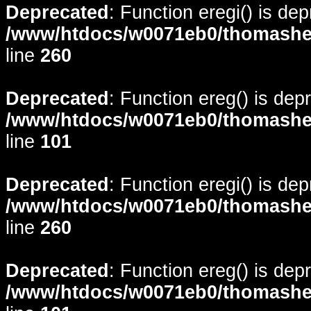
Deprecated
: Function eregi() is de
/www/htdocs/w0071eb0/thomasheyd
line
260
Deprecated
: Function ereg() is dep
/www/htdocs/w0071eb0/thomasheyd
line
101
Deprecated
: Function eregi() is de
/www/htdocs/w0071eb0/thomasheyd
line
260
Deprecated
: Function ereg() is dep
/www/htdocs/w0071eb0/thomasheyd