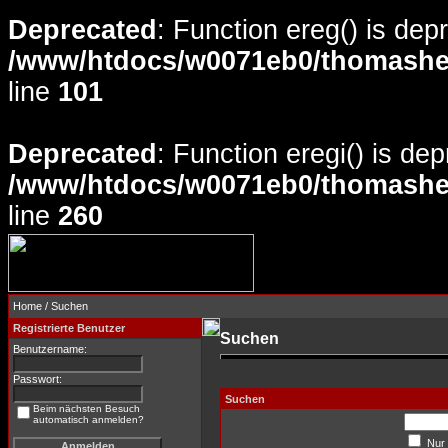
Deprecated
: Function ereg() is dep
/www/htdocs/w0071eb0/thomasheyd
line
101
Deprecated
: Function eregi() is de
/www/htdocs/w0071eb0/thomasheyd
line
260
Home
/ Suchen
Registrierte Benutzer
Suchen
Benutzername:
Passwort:
Suchen
Beim nächsten Besuch
automatisch anmelden?
Nur 