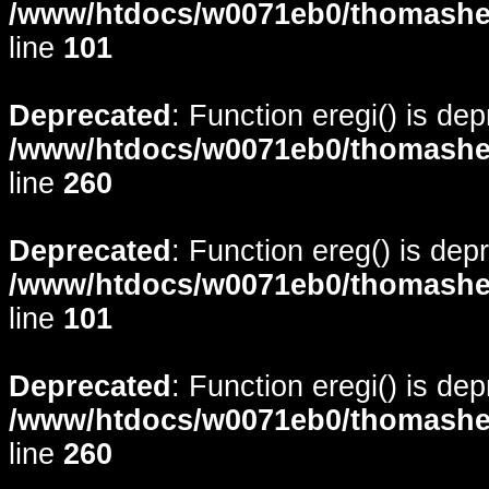
/www/htdocs/w0071eb0/thomasheyd
line
101
Deprecated
: Function eregi() is de
/www/htdocs/w0071eb0/thomasheyd
line
260
Deprecated
: Function ereg() is dep
/www/htdocs/w0071eb0/thomasheyd
line
101
Deprecated
: Function eregi() is de
/www/htdocs/w0071eb0/thomasheyd
line
260