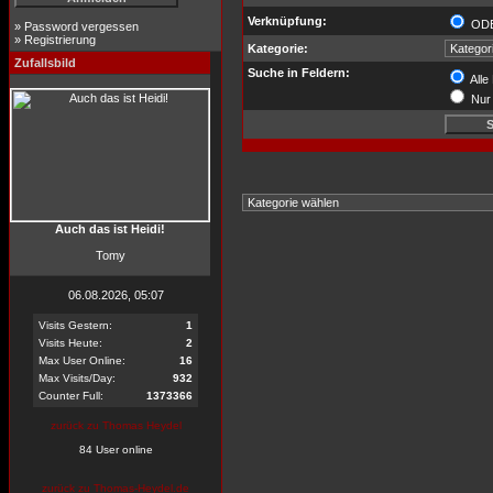
Verknüpfung:
OD
»
Password vergessen
»
Registrierung
Kategorie:
Zufallsbild
Suche in Feldern:
Alle
Nur 
Auch das ist Heidi!
Tomy
06.08.2026, 05:07
Visits Gestern:
1
Visits Heute:
2
Max User Online:
16
Max Visits/Day:
932
Counter Full:
1373366
zurück zu Thomas Heydel
84 User online
zurück zu Thomas-Heydel.de