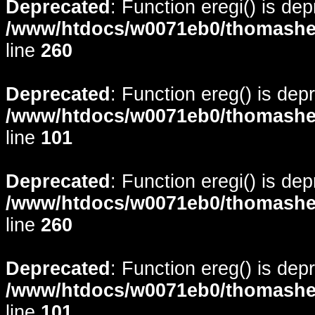
Deprecated
: Function eregi() is de
/www/htdocs/w0071eb0/thomasheyd
line
260
Deprecated
: Function ereg() is dep
/www/htdocs/w0071eb0/thomasheyd
line
101
Deprecated
: Function eregi() is de
/www/htdocs/w0071eb0/thomasheyd
line
260
Deprecated
: Function ereg() is dep
/www/htdocs/w0071eb0/thomasheyd
line
101