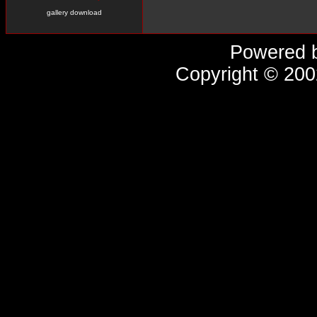
gallery download
Powered 
Copyright © 20