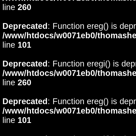
line
260
Deprecated
: Function ereg() is dep
/www/htdocs/w0071eb0/thomasheyd
line
101
Deprecated
: Function eregi() is de
/www/htdocs/w0071eb0/thomasheyd
line
260
Deprecated
: Function ereg() is dep
/www/htdocs/w0071eb0/thomasheyd
line
101