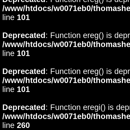
/www/htdocs/w0071eb0/thomasheyd
line
101
Deprecated
: Function ereg() is dep
/www/htdocs/w0071eb0/thomasheyd
line
101
Deprecated
: Function ereg() is dep
/www/htdocs/w0071eb0/thomasheyd
line
101
Deprecated
: Function eregi() is de
/www/htdocs/w0071eb0/thomasheyd
line
260