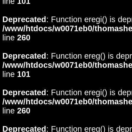
line
101
Deprecated
: Function eregi() is de
/www/htdocs/w0071eb0/thomasheyd
line
260
Deprecated
: Function ereg() is dep
/www/htdocs/w0071eb0/thomasheyd
line
101
Deprecated
: Function eregi() is de
/www/htdocs/w0071eb0/thomasheyd
line
260
Deprecated
: Function ereg() is dep