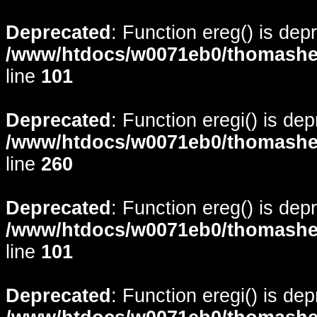
Deprecated
: Function ereg() is dep
/www/htdocs/w0071eb0/thomasheyd
line
101
Deprecated
: Function eregi() is de
/www/htdocs/w0071eb0/thomasheyd
line
260
Deprecated
: Function ereg() is dep
/www/htdocs/w0071eb0/thomasheyd
line
101
Deprecated
: Function eregi() is de