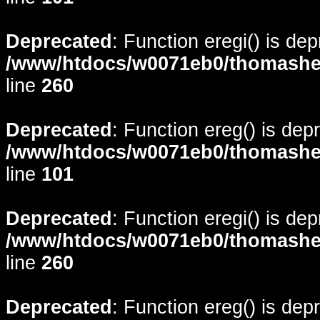
Deprecated
: Function eregi() is de
/www/htdocs/w0071eb0/thomasheyd
line
260
Deprecated
: Function ereg() is dep
/www/htdocs/w0071eb0/thomasheyd
line
101
Deprecated
: Function eregi() is de
/www/htdocs/w0071eb0/thomasheyd
line
260
Deprecated
: Function ereg() is dep