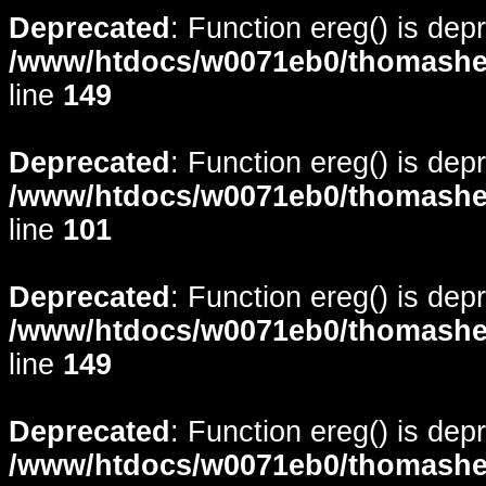
Deprecated
: Function ereg() is dep
/www/htdocs/w0071eb0/thomasheyd
line
149
Deprecated
: Function ereg() is dep
/www/htdocs/w0071eb0/thomasheyd
line
101
Deprecated
: Function ereg() is dep
/www/htdocs/w0071eb0/thomasheyd
line
149
Deprecated
: Function ereg() is dep
/www/htdocs/w0071eb0/thomasheyd