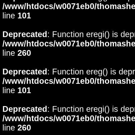
/www/htdocs/w0071eb0/thomasheyd
line
101
Deprecated
: Function eregi() is de
/www/htdocs/w0071eb0/thomasheyd
line
260
Deprecated
: Function ereg() is dep
/www/htdocs/w0071eb0/thomasheyd
line
101
Deprecated
: Function eregi() is de
/www/htdocs/w0071eb0/thomasheyd
line
260