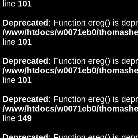
line
101
Deprecated
: Function ereg() is dep
/www/htdocs/w0071eb0/thomasheyd
line
101
Deprecated
: Function ereg() is dep
/www/htdocs/w0071eb0/thomasheyd
line
101
Deprecated
: Function ereg() is dep
/www/htdocs/w0071eb0/thomasheyd
line
149
Deprecated
: Function ereg() is dep