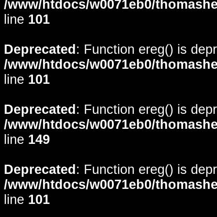
/www/htdocs/w0071eb0/thomasheyd
line
101
Deprecated
: Function ereg() is dep
/www/htdocs/w0071eb0/thomasheyd
line
101
Deprecated
: Function ereg() is dep
/www/htdocs/w0071eb0/thomasheyd
line
149
Deprecated
: Function ereg() is dep
/www/htdocs/w0071eb0/thomasheyd
line
101