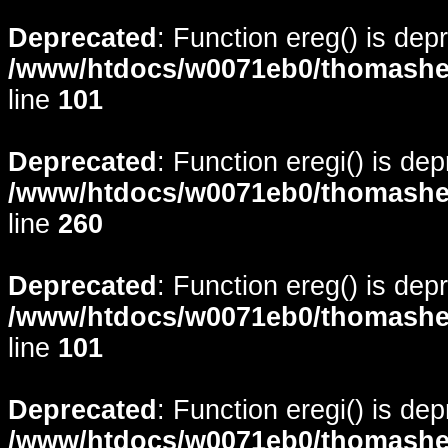
Deprecated
: Function ereg() is dep
/www/htdocs/w0071eb0/thomasheyd
line
101
Deprecated
: Function eregi() is de
/www/htdocs/w0071eb0/thomasheyd
line
260
Deprecated
: Function ereg() is dep
/www/htdocs/w0071eb0/thomasheyd
line
101
Deprecated
: Function eregi() is de
/www/htdocs/w0071eb0/thomasheyd