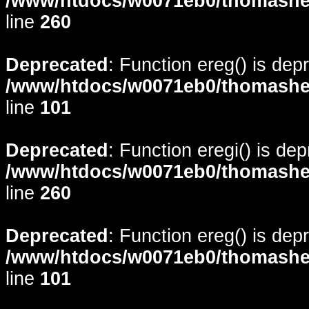
/www/htdocs/w0071eb0/thomasheyd
line
260
Deprecated
: Function ereg() is dep
/www/htdocs/w0071eb0/thomasheyd
line
101
Deprecated
: Function eregi() is de
/www/htdocs/w0071eb0/thomasheyd
line
260
Deprecated
: Function ereg() is dep
/www/htdocs/w0071eb0/thomasheyd
line
101